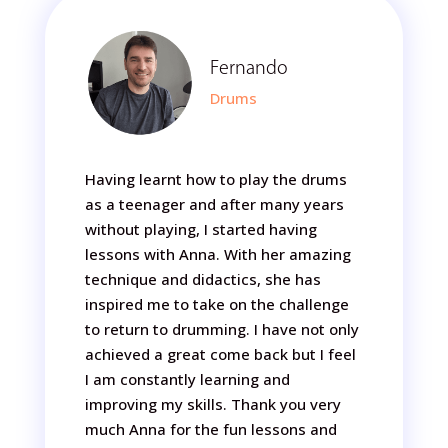
Fernando
Drums
Having learnt how to play the drums
as a teenager and after many years
without playing, I started having
lessons with Anna. With her amazing
technique and didactics, she has
inspired me to take on the challenge
to return to drumming. I have not only
achieved a great come back but I feel
I am constantly learning and
improving my skills. Thank you very
much Anna for the fun lessons and