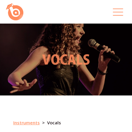
VOCALS
Instruments
> Vocals