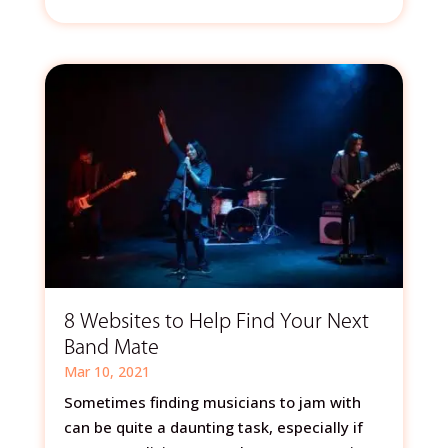
8 Websites to Help Find Your Next
Band Mate
Mar 10, 2021
Sometimes finding musicians to jam with
can be quite a daunting task, especially if