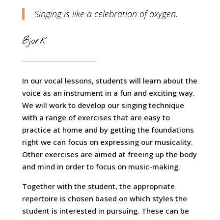
Singing is like a celebration of oxygen.
Bjork
In our vocal lessons, students will learn about the
voice as an instrument in a fun and exciting way.
We will work to develop our singing technique
with a range of exercises that are easy to
practice at home and by getting the foundations
right we can focus on expressing our musicality.
Other exercises are aimed at freeing up the body
and mind in order to focus on music-making.
Together with the student, the appropriate
repertoire is chosen based on which styles the
student is interested in pursuing. These can be