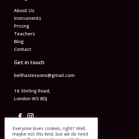
About Us
Instruments
Pricing
Teachers
Blog
Contact
Get in touch
bellhaslessons@gmail.com
16 Stirling Road,
London W3 8DJ
Everyone loves cookies, right? Well,
maybe not this kind, but we do need