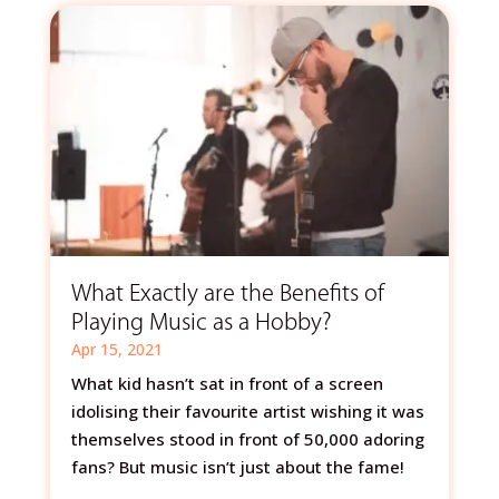
What Exactly are the Benefits of
Playing Music as a Hobby?
Apr 15, 2021
What kid hasn’t sat in front of a screen
idolising their favourite artist wishing it was
themselves stood in front of 50,000 adoring
fans? But music isn’t just about the fame!