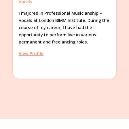
Vocals
I majored in Professional Musicianship –
Vocals at London BIMM Institute. During the
course of my career, I have had the
opportunity to perform live in various
permanent and freelancing roles.
View Profile