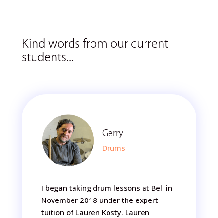
Kind words from our current
students...
Gerry
Drums
I began taking drum lessons at Bell in
November 2018 under the expert
tuition of Lauren Kosty. Lauren