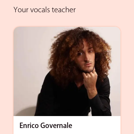
Your vocals teacher
Enrico Governale