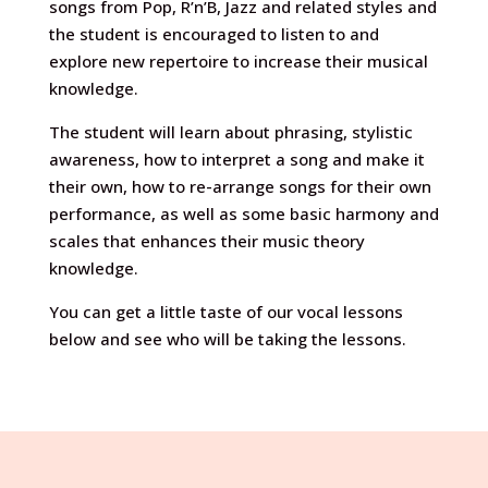
songs from Pop, R’n’B, Jazz and related styles and
the student is encouraged to listen to and
explore new repertoire to increase their musical
knowledge.
The student will learn about phrasing, stylistic
awareness, how to interpret a song and make it
their own, how to re-arrange songs for their own
performance, as well as some basic harmony and
scales that enhances their music theory
knowledge.
You can get a little taste of our vocal lessons
below and see who will be taking the lessons.