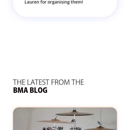
Lauren for organising them!
THE LATEST FROM THE
BMA BLOG