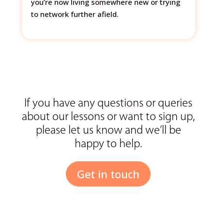
you’re now living somewhere new or trying
to network further afield.
If you have any questions or queries
about our lessons or want to sign up,
please let us know and we’ll be
happy to help.
Get in touch