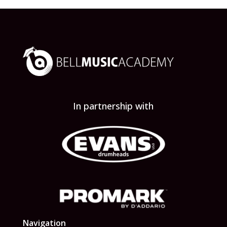
In partnership with
Navigation