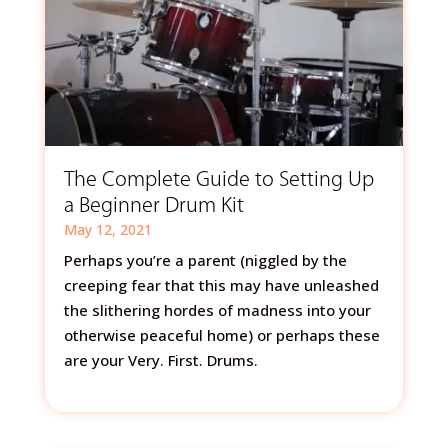
The Complete Guide to Setting Up
a Beginner Drum Kit
May 12, 2021
Perhaps you’re a parent (niggled by the
creeping fear that this may have unleashed
the slithering hordes of madness into your
otherwise peaceful home) or perhaps these
are your Very. First. Drums.