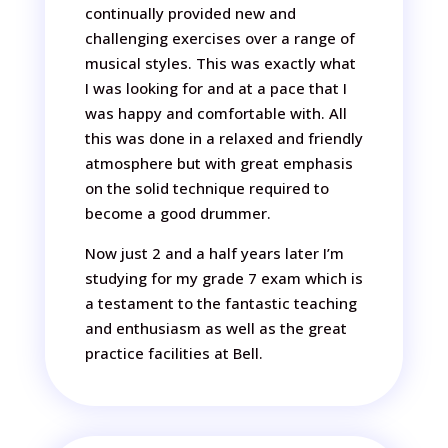
continually provided new and
challenging exercises over a range of
musical styles. This was exactly what
I was looking for and at a pace that I
was happy and comfortable with. All
this was done in a relaxed and friendly
atmosphere but with great emphasis
on the solid technique required to
become a good drummer.
Now just 2 and a half years later I’m
studying for my grade 7 exam which is
a testament to the fantastic teaching
and enthusiasm as well as the great
practice facilities at Bell.